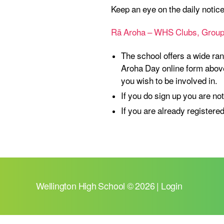
Keep an eye on the daily notic
Rā Aroha – WHS Clubs, Groups
The school offers a wide ran
Aroha Day online form above
you wish to be involved in.
If you do sign up you are not
If you are already registered
Wellington High School
© 2026 |
Login