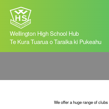
Wellington High School Hub
Te Kura Tuarua o Taraika ki Pukeahu
We offer a huge range of clubs