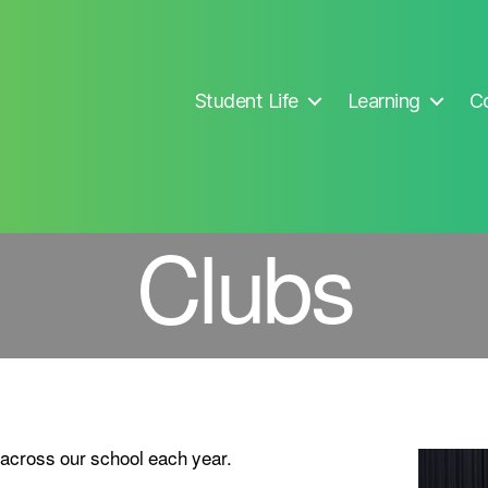
Student Life
Learning
Co
Clubs
 across our school each year.