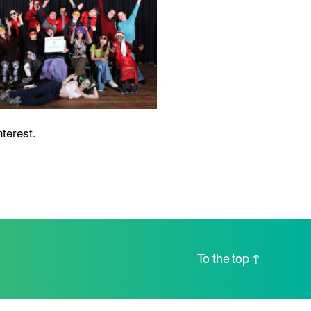
nterest.
To the top
↑