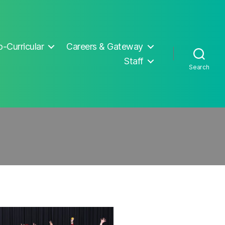
-Curricular
Careers & Gateway
Staff
Search