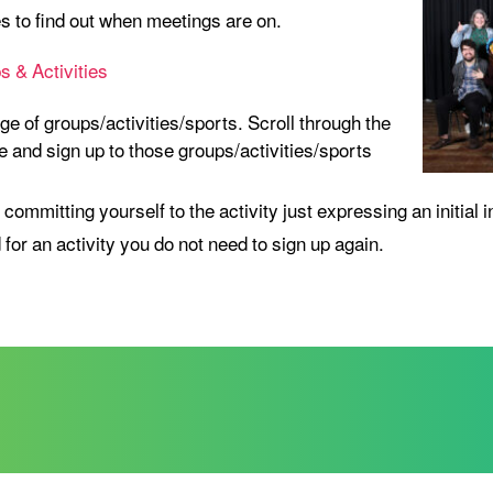
es to find out when meetings are on.
 & Activities
ge of groups/activities/sports. Scroll through the
 and sign up to those groups/activities/sports
 committing yourself to the activity just expressing an initial i
 for an activity you do not need to sign up again.